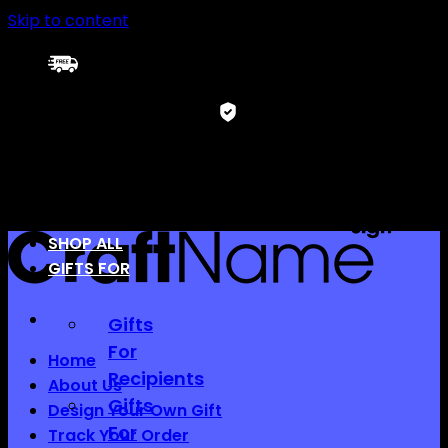
Skip to content
FREE SHIPPING
12-month warranty
SHOP ALL
GIFTS FOR
Gifts
For
Home
Recipients
About Us
Gifts
Design Your Own Gift
For
Track Your Order