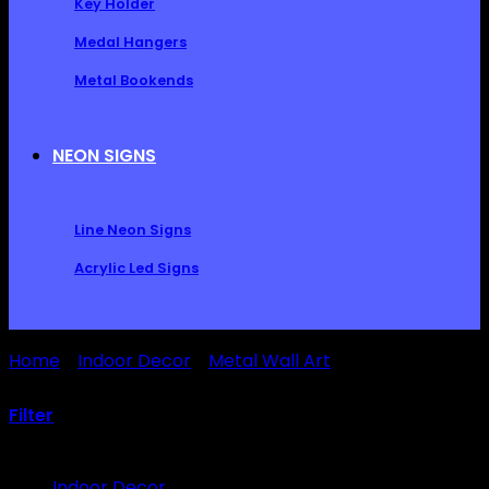
Key Holder
Medal Hangers
Metal Bookends
NEON SIGNS
Line Neon Signs
Acrylic Led Signs
Home
/
Indoor Decor
/
Metal Wall Art
/
Outdoor Metal
Sun Wall Art Decor
Filter
Browse
Indoor Decor