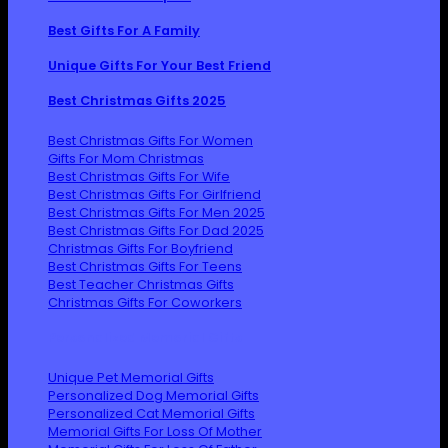
Best Gifts For A Family
Unique Gifts For Your Best Friend
Best Christmas Gifts 2025
Best Christmas Gifts For Women
Gifts For Mom Christmas
Best Christmas Gifts For Wife
Best Christmas Gifts For Girlfriend
Best Christmas Gifts For Men 2025
Best Christmas Gifts For Dad 2025
Christmas Gifts For Boyfriend
Best Christmas Gifts For Teens
Best Teacher Christmas Gifts
Christmas Gifts For Coworkers
Personalized Memorial Gifts
Unique Pet Memorial Gifts
Personalized Dog Memorial Gifts
Personalized Cat Memorial Gifts
Memorial Gifts For Loss Of Mother