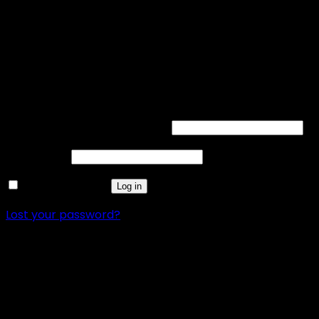
Acrylic Led Sign
FREE SHIPPING
12-month warranty
Login
Username or email address
*
Password
*
Remember me
Log in
Lost your password?