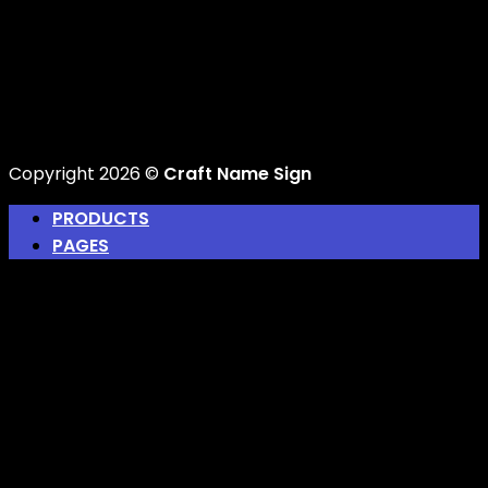
Copyright 2026 ©
Craft Name Sign
PRODUCTS
PAGES
Home
About Us
Design Your Own Gift
Track Your Order
Blog
Login
Newsletter