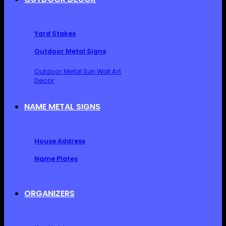
Yard Stakes
Outdoor Metal Signs
Outdoor Metal Sun Wall Art
Decor
NAME METAL SIGNS
House Address
Name Plates
ORGANIZERS