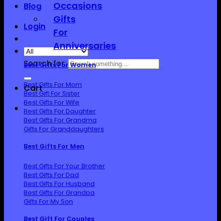
Occasions
Blog
Gifts
Login
For
Anniversaries
Search for:
Best Gifts For Women
Best Gifts For Mom
Cart
Best Gift For Sister
Best Gifts For Wife
Best Gifts For Daughter
Best Gifts For Grandma
Gifts For Granddaughters
Best Gifts For Men
Best Gifts For Your Brother
Best Gifts For Dad
Best Gifts For Husband
Best Gifts For Grandpa
Gifts For My Son
Best Gift For Couples