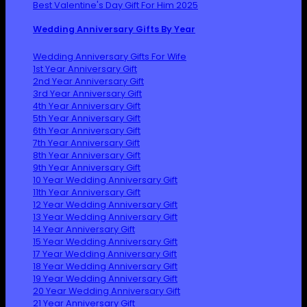
Best Valentine's Day Gift For Him 2025
Wedding Anniversary Gifts By Year
Wedding Anniversary Gifts For Wife
1st Year Anniversary Gift
2nd Year Anniversary Gift
3rd Year Anniversary Gift
4th Year Anniversary Gift
5th Year Anniversary Gift
6th Year Anniversary Gift
7th Year Anniversary Gift
8th Year Anniversary Gift
9th Year Anniversary Gift
10 Year Wedding Anniversary Gift
11th Year Anniversary Gift
12 Year Wedding Anniversary Gift
13 Year Wedding Anniversary Gift
14 Year Anniversary Gift
15 Year Wedding Anniversary Gift
17 Year Wedding Anniversary Gift
18 Year Wedding Anniversary Gift
19 Year Wedding Anniversary Gift
20 Year Wedding Anniversary Gift
21 Year Anniversary Gift