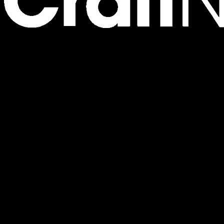
Where Wrap Your Love with Sparkle Into A Gift