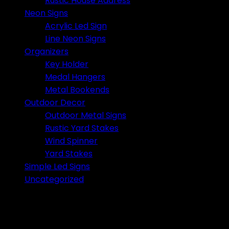
Rustic House Address
Neon Signs
Acrylic Led Sign
Line Neon Signs
Organizers
Key Holder
Medal Hangers
Metal Bookends
Outdoor Decor
Outdoor Metal Signs
Rustic Yard Stakes
Wind Spinner
Yard Stakes
Simple Led Signs
Uncategorized
No products were found matching your selection.