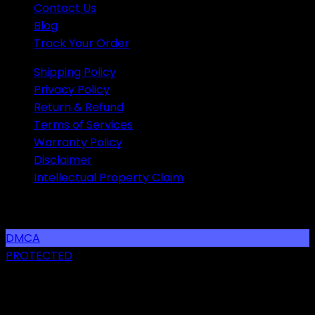
Contact Us
Blog
Track Your Order
Shipping Policy
Privacy Policy
Return & Refund
Terms of Services
Warranty Policy
Disclaimer
Intellectual Property Claim
SOCIAL LINKS
DMCA
PROTECTED