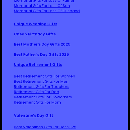
Memorial Gifts For Loss Of Father
Memorial Gifts For Loss Of Son
Memorial Gifts For Loss Of Husband
Unique Wedding Gifts
Cheap Birthday Gifts
Best Mother's Day Gifts 2025
Best Father's Day Gifts 2025
Unique Retirement Gifts
Best Retirement Gifts For Women
Best Retirement Gifts For Men
Retirement Gifts For Teachers
Retirement Gifts For Dad
Retirement Gifts For Coworkers
Retirement Gifts For Mom
Valentine's Day Gift
Best Valentines Gifts For Her 2025