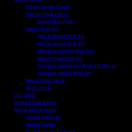
Door Corner Decor
Metal Table Decor
Metal Sign Post
Metal Wall Art
Black Metal Wall Art
Large Metal Wall Art
Metal Mountain Wall Art
Metal Tree Wall Art
Outdoor Metal Sun Wall Art Decor
Outdoor Metal Wall Art
Metal Wall Clock
Wall Clock
LED Signs
Limited Sale Items
Name Metal Signs
House Address
Name Plates