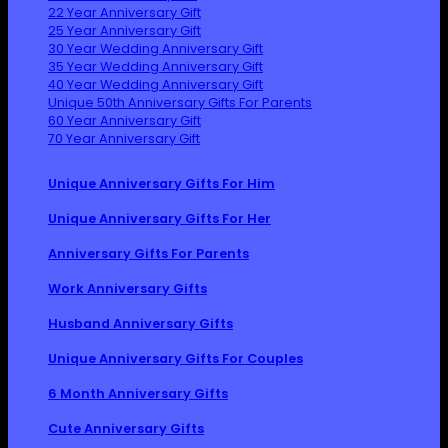
22 Year Anniversary Gift
25 Year Anniversary Gift
30 Year Wedding Anniversary Gift
35 Year Wedding Anniversary Gift
40 Year Wedding Anniversary Gift
Unique 50th Anniversary Gifts For Parents
60 Year Anniversary Gift
70 Year Anniversary Gift
Unique Anniversary Gifts For Him
Unique Anniversary Gifts For Her
Anniversary Gifts For Parents
Work Anniversary Gifts
Husband Anniversary Gifts
Unique Anniversary Gifts For Couples
6 Month Anniversary Gifts
Cute Anniversary Gifts