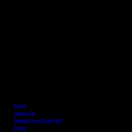
support@craftnamesign.com
Shop
About Us
Design Your Own Gift
FAQs