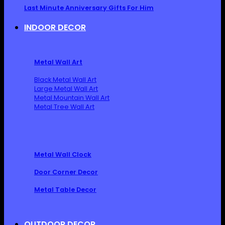
Last Minute Anniversary Gifts For Him
INDOOR DECOR
Metal Wall Art
Black Metal Wall Art
Large Metal Wall Art
Metal Mountain Wall Art
Metal Tree Wall Art
Metal Wall Clock
Door Corner Decor
Metal Table Decor
OUTDOOR DECOR