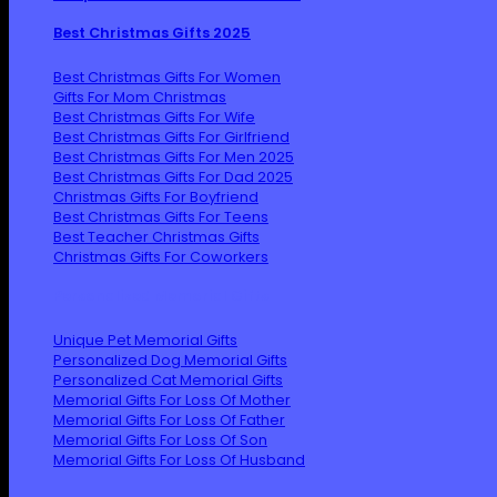
Best Christmas Gifts 2025
Best Christmas Gifts For Women
Gifts For Mom Christmas
Best Christmas Gifts For Wife
Best Christmas Gifts For Girlfriend
Best Christmas Gifts For Men 2025
Best Christmas Gifts For Dad 2025
Christmas Gifts For Boyfriend
Best Christmas Gifts For Teens
Best Teacher Christmas Gifts
Christmas Gifts For Coworkers
Personalized Memorial Gifts
Unique Pet Memorial Gifts
Personalized Dog Memorial Gifts
Personalized Cat Memorial Gifts
Memorial Gifts For Loss Of Mother
Memorial Gifts For Loss Of Father
Memorial Gifts For Loss Of Son
Memorial Gifts For Loss Of Husband