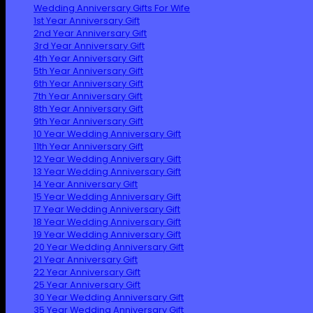
Wedding Anniversary Gifts For Wife
1st Year Anniversary Gift
2nd Year Anniversary Gift
3rd Year Anniversary Gift
4th Year Anniversary Gift
5th Year Anniversary Gift
6th Year Anniversary Gift
7th Year Anniversary Gift
8th Year Anniversary Gift
9th Year Anniversary Gift
10 Year Wedding Anniversary Gift
11th Year Anniversary Gift
12 Year Wedding Anniversary Gift
13 Year Wedding Anniversary Gift
14 Year Anniversary Gift
15 Year Wedding Anniversary Gift
17 Year Wedding Anniversary Gift
18 Year Wedding Anniversary Gift
19 Year Wedding Anniversary Gift
20 Year Wedding Anniversary Gift
21 Year Anniversary Gift
22 Year Anniversary Gift
25 Year Anniversary Gift
30 Year Wedding Anniversary Gift
35 Year Wedding Anniversary Gift