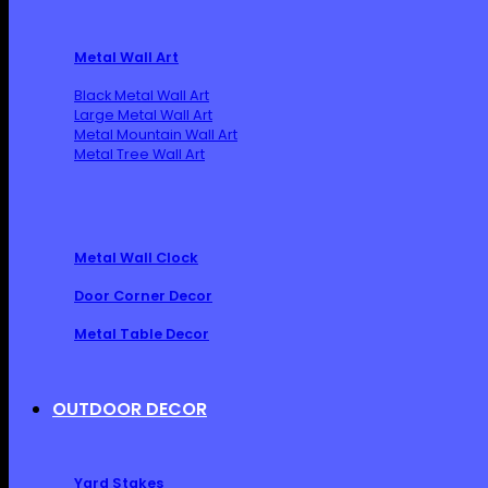
Metal Wall Art
Black Metal Wall Art
Large Metal Wall Art
Metal Mountain Wall Art
Metal Tree Wall Art
Metal Wall Clock
Door Corner Decor
Metal Table Decor
OUTDOOR DECOR
Yard Stakes