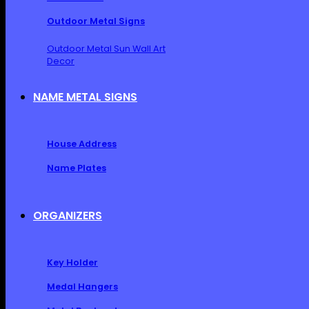
Outdoor Metal Signs
Outdoor Metal Sun Wall Art
Decor
NAME METAL SIGNS
House Address
Name Plates
ORGANIZERS
Key Holder
Medal Hangers