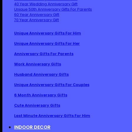
40 Year Wedding Anniversary Gift
Unique 50th Anniversary Gifts For Parents
60 Year Anniversary Gift
70 Year Anniversary Gift
Unique Anniversary Gifts For Him
Unique Anniversary Gifts For Her
Anniversary Gifts For Parents
Work Anniversary Gifts
Husband Anniversary Gifts
Unique Anniversary Gifts For Couples
6 Month Anniversary Gifts
Cute Anniversary Gifts
Last Minute Anniversary Gifts For Him
INDOOR DECOR