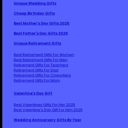
Unique Wedding Gifts
Cheap Birthday Gifts
Best Mother's Day Gifts 2025
Best Father's Day Gifts 2025
Unique Retirement Gifts
Best Retirement Gifts For Women
Best Retirement Gifts For Men
Retirement Gifts For Teachers
Retirement Gifts For Dad
Retirement Gifts For Coworkers
Retirement Gifts For Mom
Valentine's Day Gift
Best Valentines Gifts For Her 2025
Best Valentine's Day Gift For Him 2025
Wedding Anniversary Gifts By Year